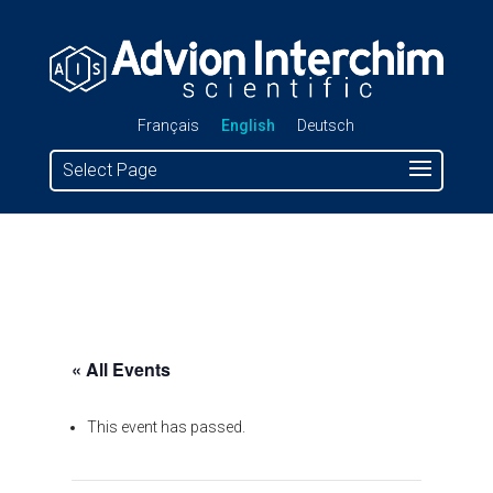
Français
English
Deutsch
Select Page
« All Events
This event has passed.