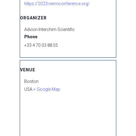
https://2023.nermconference.org/
ORGANIZER
Advion Interchim Scientific
Phone
+33 4 70 03 88 55
VENUE
Boston
USA
+ Google Map