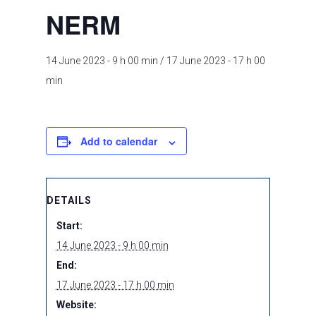
NERM
14 June 2023 - 9 h 00 min
/
17 June 2023 - 17 h 00
min
Add to calendar
DETAILS
Start:
14 June 2023 - 9 h 00 min
End:
17 June 2023 - 17 h 00 min
Website: