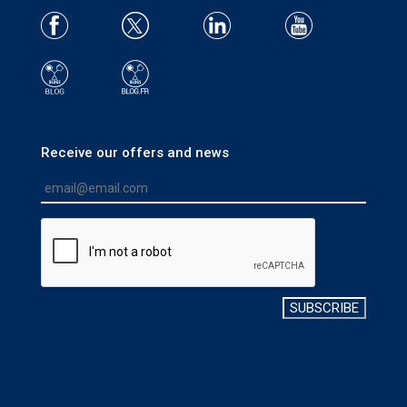
Receive our offers and news
SUBSCRIBE