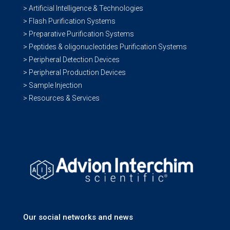
> Artificial Intelligence & Technologies
> Flash Purification Systems
> Preparative Purification Systems
> Peptides & oligonucleotides Purification Systems
> Peripheral Detection Devices
> Peripheral Production Devices
> Sample Injection
> Resources & Services
Our social networks and news