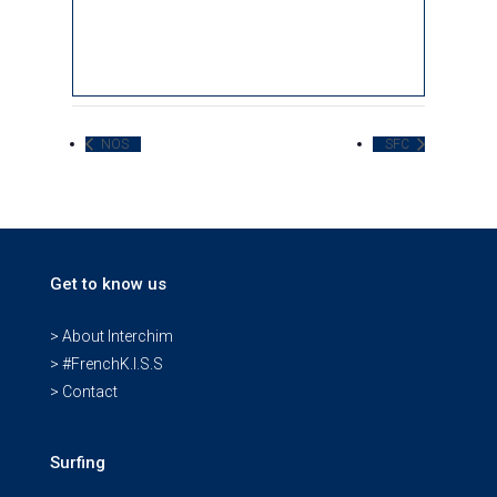
NOS
SFC
Get to know us
> About Interchim
> #FrenchK.I.S.S
> Contact
Surfing